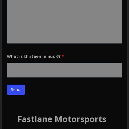
What is thirteen minus 6?
*
Fastlane Motorsports