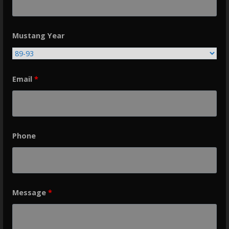
Mustang Year
Email
*
Phone
Message
*