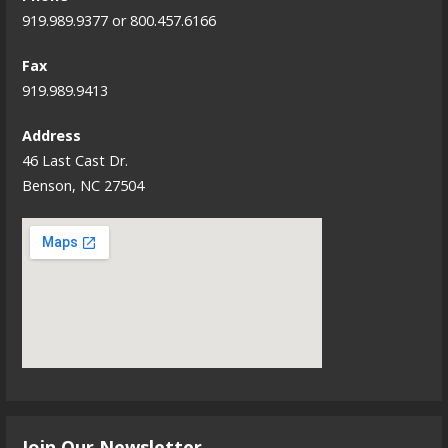
919.989.9377 or 800.457.6166
Fax
919.989.9413
Address
46 Last Cast Dr.
Benson, NC 27504
Join Our Newsletter