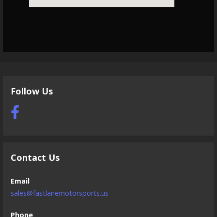
Follow Us
Contact Us
Email
sales@fastlanemotorsports.us
Phone