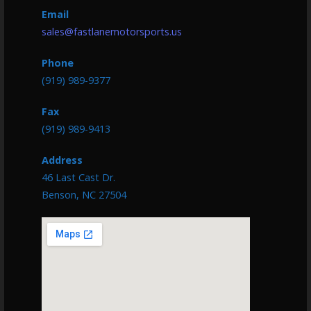
Email
sales@fastlanemotorsports.us
Phone
(919) 989-9377
Fax
(919) 989-9413
Address
46 Last Cast Dr.
Benson, NC 27504