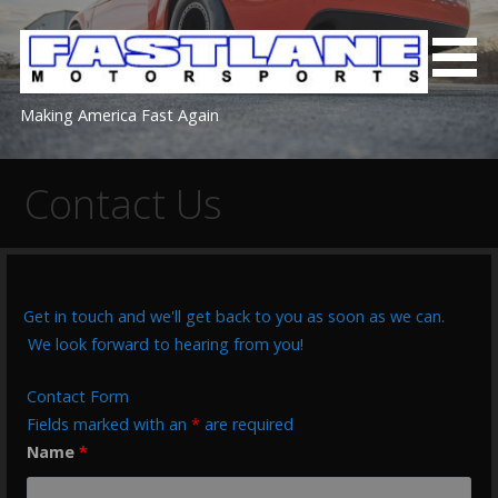
Skip
to
content
Making America Fast Again
Contact Us
Get in touch and we'll get back to you as soon as we can.
We look forward to hearing from you!
Contact Form
Fields marked with an
*
are required
Name
*